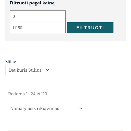
Filtruoti pagal kainą
Min
Maks
kaina
kaina
FILTRUOTI
Stilius
Rodoma 1–24 iš 119