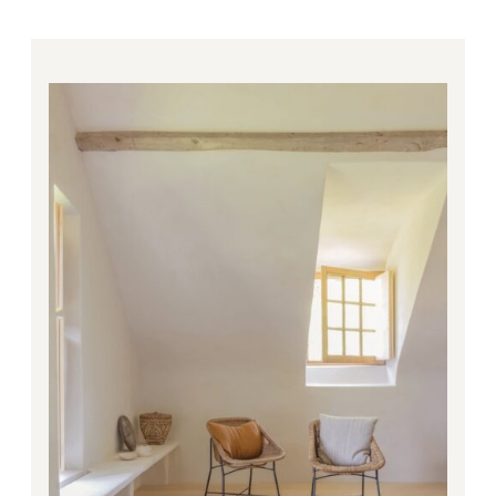
Price
range:
281.00€
through
4,668.00€