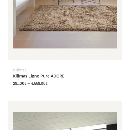
Kilimai
Kilimas Ligne Pure ADORE
281.00
€
–
4,668.00
€
Price
range:
281.00€
through
4,668.00€