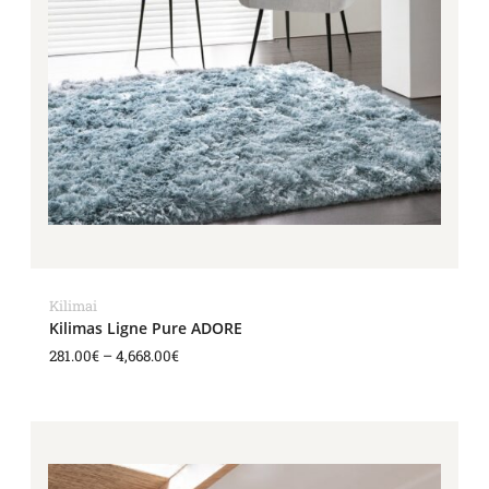
Kilimai
Kilimas Ligne Pure ADORE
281.00
€
–
4,668.00
€
Price
range:
1,343.00€
through