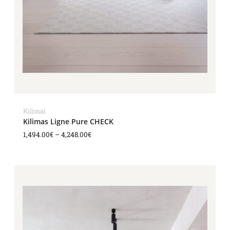
Kilimai
Kilimas Ligne Pure CHECK
1,494.00
€
–
4,248.00
€
Price
range:
1,494.00€
through
4,248.00€