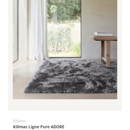
Kilimai
Kilimas Ligne Pure ADORE