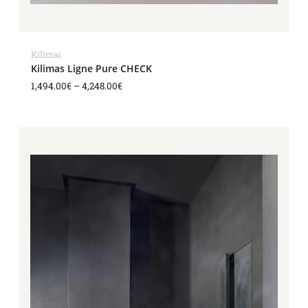
Kilimai
Kilimas Ligne Pure CHECK
1,494.00
€
–
4,248.00
€
Price
range:
1,840.00€
through
3,909.00€