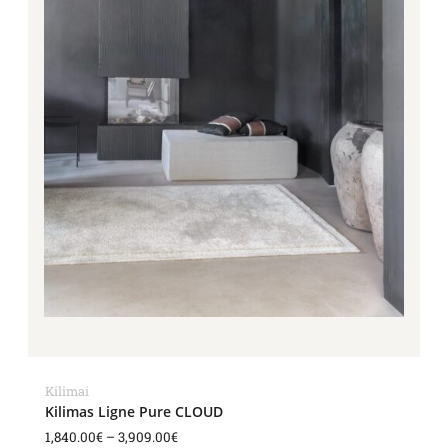
Kilimai
Kilimas Ligne Pure CLOUD
1,840.00
€
–
3,909.00
€