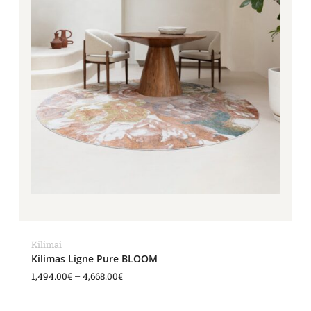
Kilimai
Kilimas Ligne Pure BLOOM
1,494.00
€
–
4,668.00
€