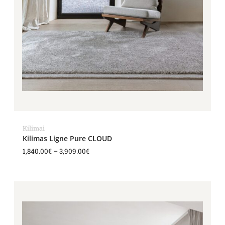
Kilimai
Kilimas Ligne Pure CLOUD
1,840.00
€
–
3,909.00
€
Price
range:
1,840.00€
through
3,909.00€