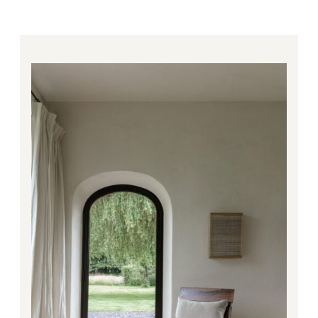
Price
range:
1,840.00€
through
3,909.00€