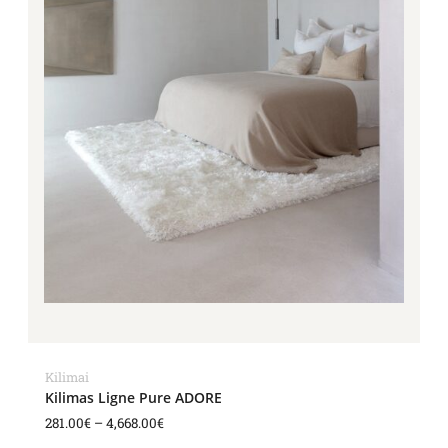
Kilimai
Kilimas Ligne Pure ADORE
281.00
€
–
4,668.00
€