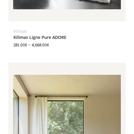
Kilimai
Kilimas Ligne Pure ADORE
281.00
€
–
4,668.00
€
Price
range:
281.00€
through
4,668.00€