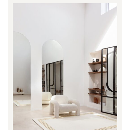
1,710.00€
through
5,028.00€