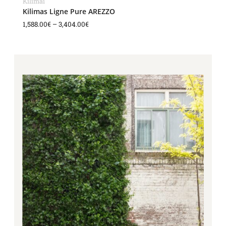
Kilimai
Kilimas Ligne Pure AREZZO
1,588.00
€
–
3,404.00
€
Price
range:
1,588.00€
through
3,404.00€