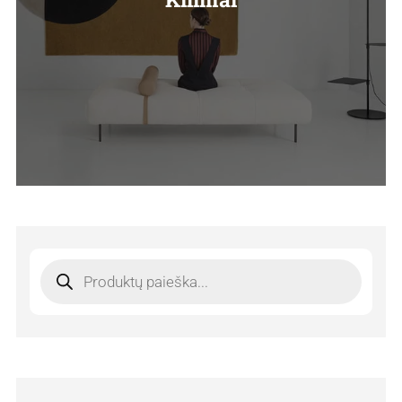
Products
search