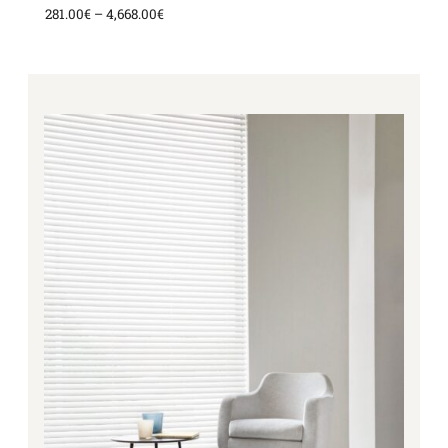
281.00
€
–
4,668.00
€
Price
range:
281.00€
through
4,668.00€