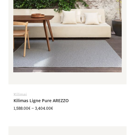
Kilimai
Kilimas Ligne Pure AREZZO
1,588.00
€
–
3,404.00
€
Price
range: