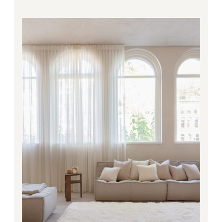
Price
range:
281.00€
through
4,668.00€