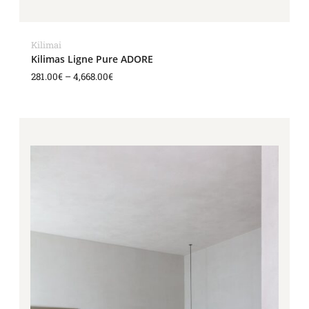
Kilimai
Kilimas Ligne Pure ADORE
281.00
€
–
4,668.00
€
Price
range:
281.00€
through
4,668.00€