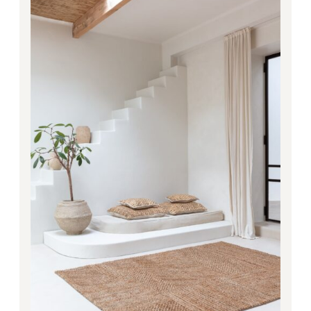
3,948.00€