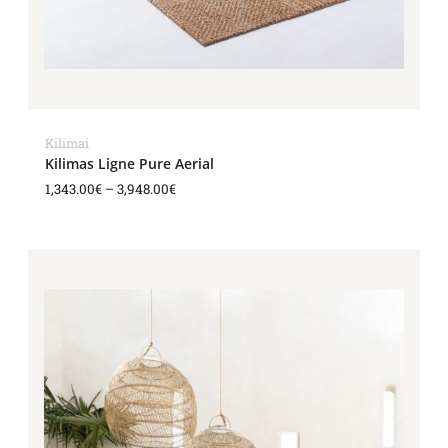
Kilimai
Kilimas Ligne Pure Aerial
1,343.00
€
–
3,948.00
€
Price
range:
1,588.00€
through
3,404.00€