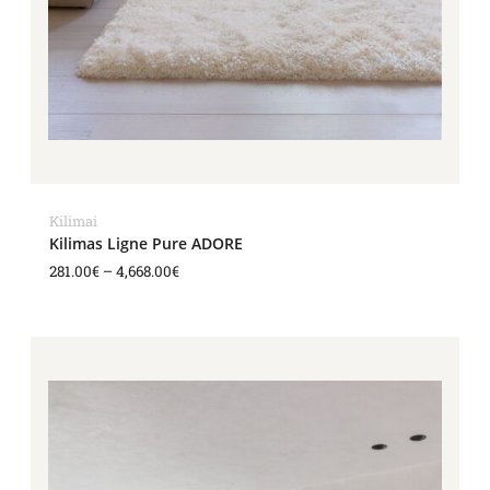
Kilimai
Kilimas Ligne Pure ADORE
281.00
€
–
4,668.00
€
Price
range:
281.00€
through
4,668.00€