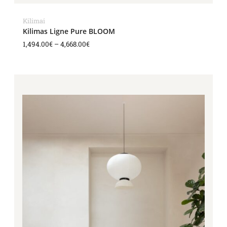
Kilimai
Kilimas Ligne Pure BLOOM
1,494.00
€
–
4,668.00
€
Price
range:
1,494.00€
through
4,668.00€