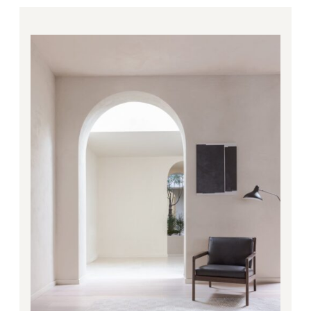
Price
range:
1,494.00€
through
4,248.00€