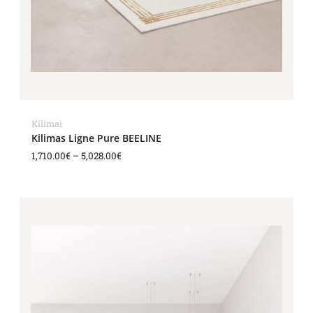
Kilimai
Kilimas Ligne Pure BEELINE
1,710.00
€
–
5,028.00
€
Price
range:
1,494.00€
through
4,668.00€